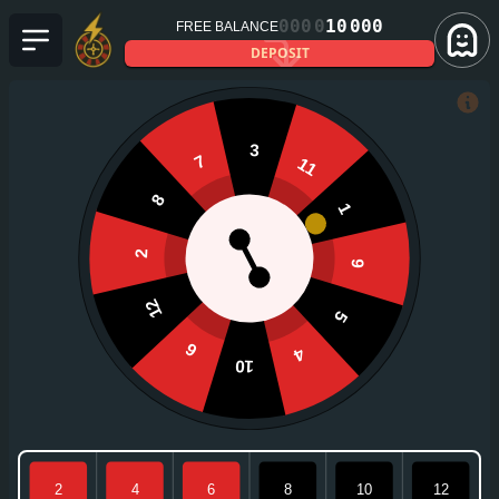
0
0
0
0
1
0
0
0
0
FREE BALANCE
DEPOSIT
3
11
7
8
1
2
9
12
5
6
4
10
2
4
6
8
10
12