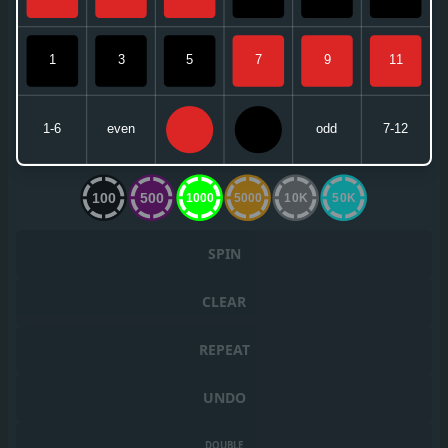
1
3
5
7
9
11
1-6
even
odd
7-12
100
500
1000
5000
10K
50K
SPIN
CLEAR
REPEAT
UNDO
DOUBLE